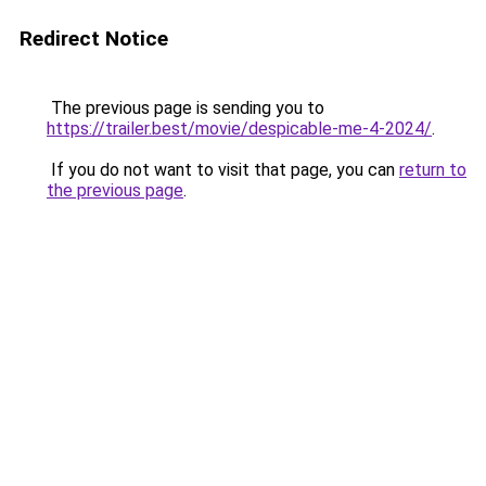
Redirect Notice
The previous page is sending you to
https://trailer.best/movie/despicable-me-4-2024/
.
If you do not want to visit that page, you can
return to
the previous page
.