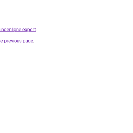
noenligne.expert
.
he previous page
.