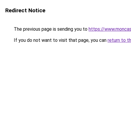
Redirect Notice
The previous page is sending you to
https://www.moncasi
If you do not want to visit that page, you can
return to t